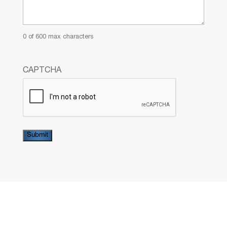
0 of 600 max characters
CAPTCHA