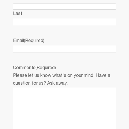
Last
Email
(Required)
Comments
(Required)
Please let us know what's on your mind. Have a
question for us? Ask away.