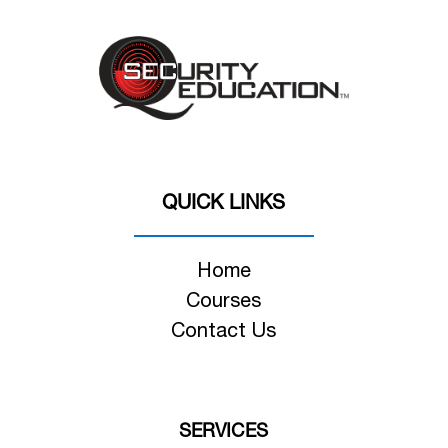
QUICK LINKS
Home
Courses
Contact Us
SERVICES