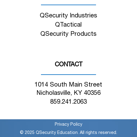
QSecurity Industries
QTactical
QSecurity Products
CONTACT
1014 South Main Street
Nicholasville, KY 40356
859.241.2063
Privacy Policy
© 2025 QSecurity Education. All rights reserved.