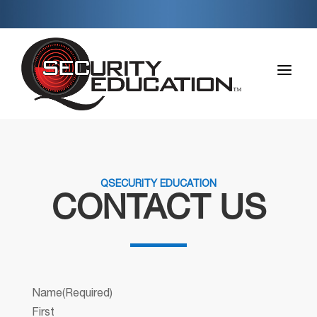
a
QSECURITY EDUCATION
CONTACT US
Name
(Required)
First